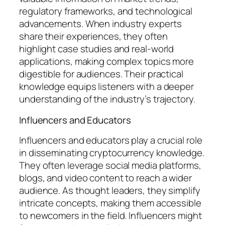
regulatory frameworks, and technological
advancements. When industry experts
share their experiences, they often
highlight case studies and real-world
applications, making complex topics more
digestible for audiences. Their practical
knowledge equips listeners with a deeper
understanding of the industry’s trajectory.
Influencers and Educators
Influencers and educators play a crucial role
in disseminating cryptocurrency knowledge.
They often leverage social media platforms,
blogs, and video content to reach a wider
audience. As thought leaders, they simplify
intricate concepts, making them accessible
to newcomers in the field. Influencers might