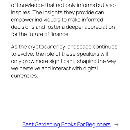
of knowledge that not only informs but also
inspires. The insights they provide can
empower individuals to make informed
decisions and foster a deeper appreciation
for the future of finance.
As the cryptocurrency landscape continues
to evolve, the role of these speakers will
only grow more significant, shaping the way
we perceive and interact with digital
currencies.
Best Gardening Books For Beginners
→