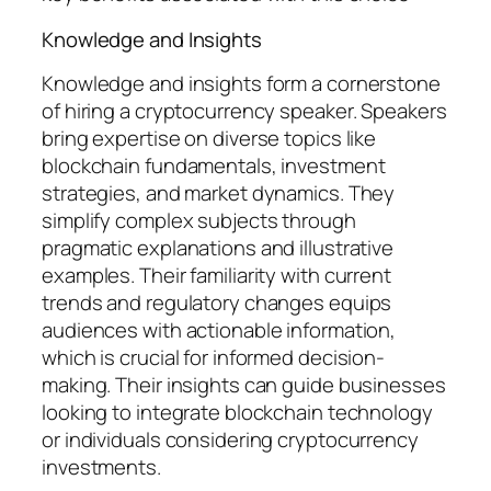
Knowledge and Insights
Knowledge and insights form a cornerstone
of hiring a cryptocurrency speaker. Speakers
bring expertise on diverse topics like
blockchain fundamentals, investment
strategies, and market dynamics. They
simplify complex subjects through
pragmatic explanations and illustrative
examples. Their familiarity with current
trends and regulatory changes equips
audiences with actionable information,
which is crucial for informed decision-
making. Their insights can guide businesses
looking to integrate blockchain technology
or individuals considering cryptocurrency
investments.