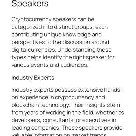
Speakers
Cryptocurrency speakers can be
categorized into distinct groups, each
contributing unique knowledge and
perspectives to the discussion around
digital currencies. Understanding these
types helps identify the right speaker for
various events and audiences.
Industry Experts
Industry experts possess extensive hands-
on experience in cryptocurrency and
blockchain technology. Their insights stem
from years of working in the field, whether as
developers, consultants, or executives in
leading companies. These speakers provide
valuable information on market trends,