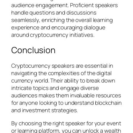
audience engagement. Proficient speakers
handle questions and discussions
seamlessly, enriching the overall learning
experience and encouraging dialogue
around cryptocurrency initiatives.
Conclusion
Cryptocurrency speakers are essential in
navigating the complexities of the digital
currency world. Their ability to break down
intricate topics and engage diverse
audiences makes them invaluable resources
for anyone looking to understand blockchain
and investment strategies.
By choosing the right speaker for your event
or learning platform, you can unlock a wealth