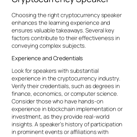
Choosing the right cryptocurrency speaker
enhances the learning experience and
ensures valuable takeaways. Several key
factors contribute to their effectiveness in
conveying complex subjects.
Experience and Credentials
Look for speakers with substantial
experience in the cryptocurrency industry.
Verify their credentials, such as degrees in
finance, economics, or computer science.
Consider those who have hands-on
experience in blockchain implementation or
investment, as they provide real-world
insights. A speaker’s history of participation
in prominent events or affiliations with