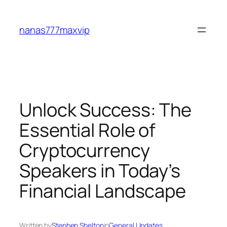
Skip
to
nanas777maxvip
content
Unlock Success: The
Essential Role of
Cryptocurrency
Speakers in Today’s
Financial Landscape
Written by
Stephen Shelton
in
General Updates