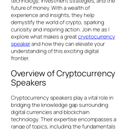
technology, investment strategies, and the
future of money. With a wealth of
experience and insights, they help
demystify the world of crypto, sparking
curiosity and inspiring action. Join me as I
explore what makes a great
cryptocurrency
speaker
and how they can elevate your
understanding of this exciting digital
frontier.
Overview of Cryptocurrency
Speakers
Cryptocurrency speakers play a vital role in
bridging the knowledge gap surrounding
digital currencies and blockchain
technology. Their expertise encompasses a
range of topics, including the fundamentals