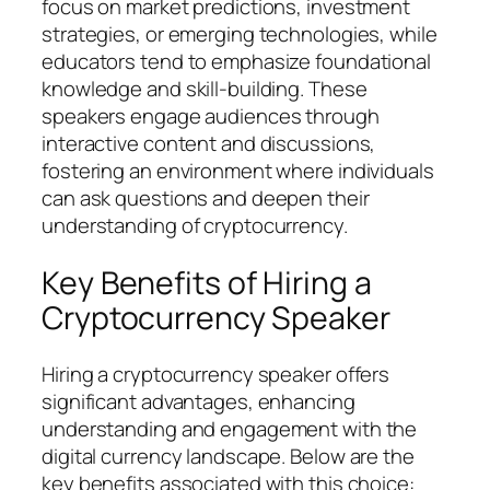
focus on market predictions, investment
strategies, or emerging technologies, while
educators tend to emphasize foundational
knowledge and skill-building. These
speakers engage audiences through
interactive content and discussions,
fostering an environment where individuals
can ask questions and deepen their
understanding of cryptocurrency.
Key Benefits of Hiring a
Cryptocurrency Speaker
Hiring a cryptocurrency speaker offers
significant advantages, enhancing
understanding and engagement with the
digital currency landscape. Below are the
key benefits associated with this choice: