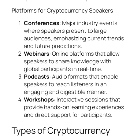
Platforms for Cryptocurrency Speakers
Conferences
: Major industry events
where speakers present to large
audiences, emphasizing current trends
and future predictions.
Webinars
: Online platforms that allow
speakers to share knowledge with
global participants in real-time.
Podcasts
: Audio formats that enable
speakers to reach listeners in an
engaging and digestible manner.
Workshops
: Interactive sessions that
provide hands-on learning experiences
and direct support for participants.
Types of Cryptocurrency