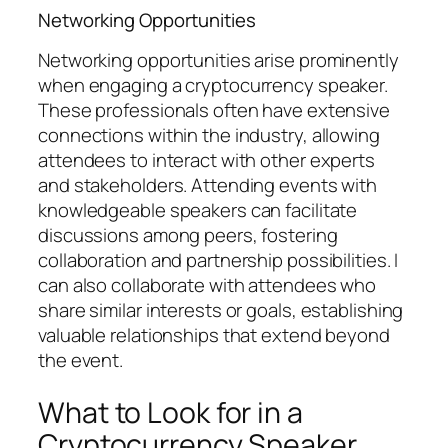
Networking Opportunities
Networking opportunities arise prominently
when engaging a cryptocurrency speaker.
These professionals often have extensive
connections within the industry, allowing
attendees to interact with other experts
and stakeholders. Attending events with
knowledgeable speakers can facilitate
discussions among peers, fostering
collaboration and partnership possibilities. I
can also collaborate with attendees who
share similar interests or goals, establishing
valuable relationships that extend beyond
the event.
What to Look for in a
Cryptocurrency Speaker