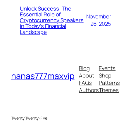
Unlock Success: The
Essential Role of
November
Cryptocurrency Speakers
26, 2025
in Today’s Financial
Landscape
Blog
Events
nanas777maxvip
About
Shop
FAQs
Patterns
Authors
Themes
Twenty Twenty-Five