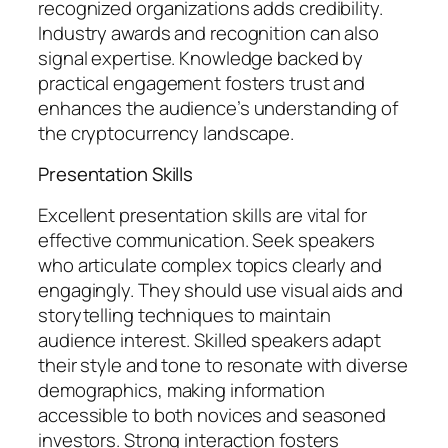
recognized organizations adds credibility.
Industry awards and recognition can also
signal expertise. Knowledge backed by
practical engagement fosters trust and
enhances the audience’s understanding of
the cryptocurrency landscape.
Presentation Skills
Excellent presentation skills are vital for
effective communication. Seek speakers
who articulate complex topics clearly and
engagingly. They should use visual aids and
storytelling techniques to maintain
audience interest. Skilled speakers adapt
their style and tone to resonate with diverse
demographics, making information
accessible to both novices and seasoned
investors. Strong interaction fosters