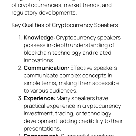
of cryptocurrencies, market trends, and
regulatory developments.
Key Qualities of Cryptocurrency Speakers
Knowledge
: Cryptocurrency speakers
possess in-depth understanding of
blockchain technology and related
innovations.
Communication
: Effective speakers
communicate complex concepts in
simple terms, making them accessible
to various audiences.
Experience
: Many speakers have
practical experience in cryptocurrency
investment, trading, or technology
development, adding credibility to their
presentations.
Engagement
: Successful speakers