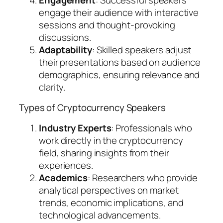
engage their audience with interactive
sessions and thought-provoking
discussions.
Adaptability
: Skilled speakers adjust
their presentations based on audience
demographics, ensuring relevance and
clarity.
Types of Cryptocurrency Speakers
Industry Experts
: Professionals who
work directly in the cryptocurrency
field, sharing insights from their
experiences.
Academics
: Researchers who provide
analytical perspectives on market
trends, economic implications, and
technological advancements.