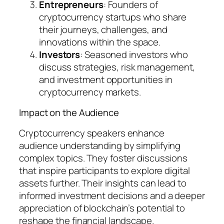
Entrepreneurs
: Founders of
cryptocurrency startups who share
their journeys, challenges, and
innovations within the space.
Investors
: Seasoned investors who
discuss strategies, risk management,
and investment opportunities in
cryptocurrency markets.
Impact on the Audience
Cryptocurrency speakers enhance
audience understanding by simplifying
complex topics. They foster discussions
that inspire participants to explore digital
assets further. Their insights can lead to
informed investment decisions and a deeper
appreciation of blockchain’s potential to
reshape the financial landscape.