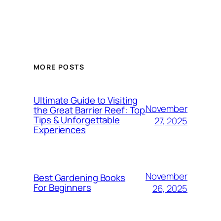
MORE POSTS
Ultimate Guide to Visiting
November
the Great Barrier Reef: Top
Tips & Unforgettable
27, 2025
Experiences
November
Best Gardening Books
For Beginners
26, 2025