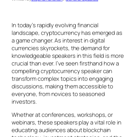
In today’s rapidly evolving financial
landscape, cryptocurrency has emerged as
a game changer. As interest in digital
currencies skyrockets, the demand for
knowledgeable speakers in this field is more
crucial than ever. I’ve seen firsthand how a
compelling cryptocurrency speaker can
transform complex topics into engaging
discussions, making them accessible to
everyone, from novices to seasoned
investors.
Whether at conferences, workshops, or
webinars, these speakers play a vital role in
educating audiences about blockchain